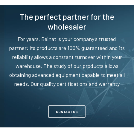
The perfect partner for the
wholesaler
For years, Beinat is your company’s trusted
partner: its products are 100% guaranteed and its
reliability allows a constant turnover within your
warehouse. The study of our products allows
obtaining advanced equipment capable to meet all
needs. Our quality certifications and warranty
CONTACT US