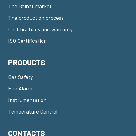
The Beinat market
The production process
Certifications and warranty
ISO Certification
PRODUCTS
Gas Safety
Fire Alarm
Instrumentation
Temperature Control
CONTACTS