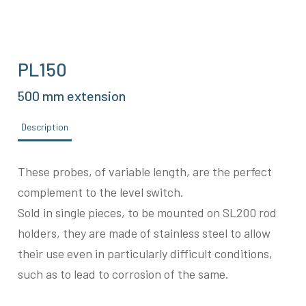
PL150
500 mm extension
Description
These probes, of variable length, are the perfect
complement to the level switch.
Sold in single pieces, to be mounted on SL200 rod
holders, they are made of stainless steel to allow
their use even in particularly difficult conditions,
such as to lead to corrosion of the same.