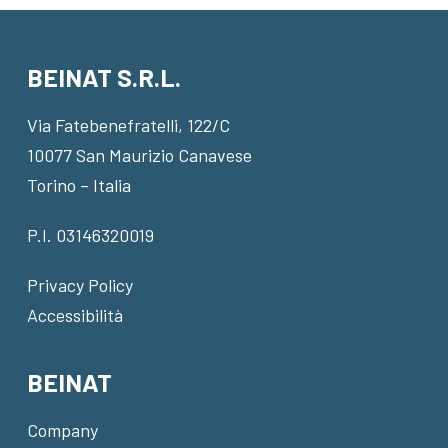
BEINAT S.R.L.
Via Fatebenefratelli, 122/C
10077 San Maurizio Canavese
Torino – Italia
P.I. 03146320019
Privacy Policy
Accessibilità
BEINAT
Company