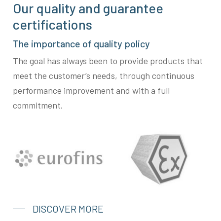
Our quality and guarantee
certifications
The importance of quality policy
The goal has always been to provide products that
meet the customer’s needs, through continuous
performance improvement and with a full
commitment.
DISCOVER MORE