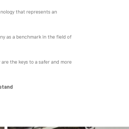
hnology that represents an
y as a benchmark in the field of
 are the keys to a safer and more
 stand