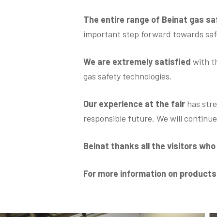
The entire range of Beinat gas s
important step forward towards safe
We are extremely satisfied
with t
gas safety technologies.
Our experience at the fair
has stre
responsible future. We will continu
Beinat thanks all the visitors wh
For more information on product