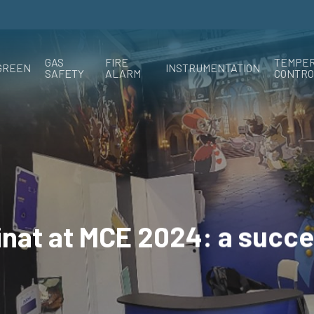
GAS
FIRE
TEMPE
GREEN
INSTRUMENTATION
SAFETY
ALARM
CONTRO
inat at MCE 2024: a succe