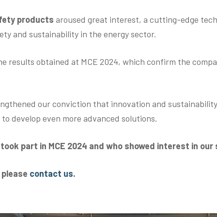
afety products
aroused great interest, a cutting-edge tec
ty and sustainability in the energy sector.
he results obtained at MCE 2024, which confirm the compan
ngthened our conviction that innovation and sustainability
e to develop even more advanced solutions.
o took part in MCE 2024 and who showed interest in our
s please
contact us.