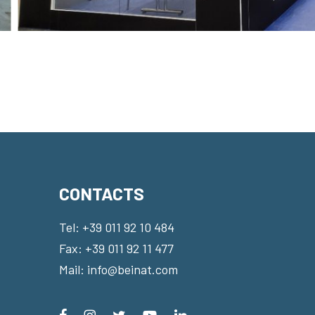
CONTACTS
Tel:
+39 011 92 10 484
Fax: +39 011 92 11 477
Mail:
info@beinat.com