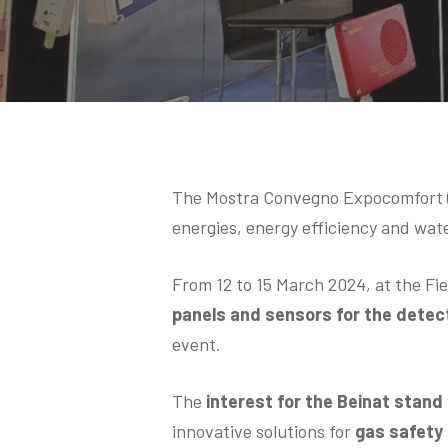
Hit enter to search or ESC to close
The Mostra Convegno Expocomfort (M
energies, energy efficiency and wat
From 12 to 15 March 2024, at the Fi
panels and sensors for the detect
event.
The
interest for the Beinat stand
innovative solutions for
gas safety i