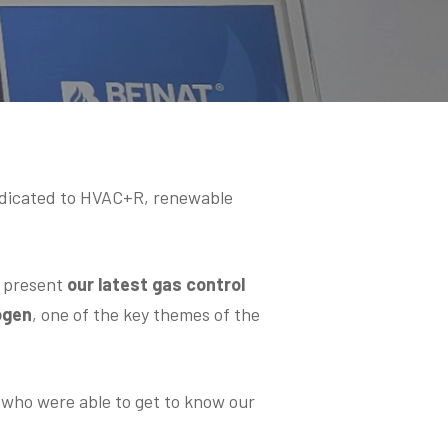
edicated to HVAC+R, renewable
o present
our latest gas control
ogen
, one of the key themes of the
d who were able to get to know our