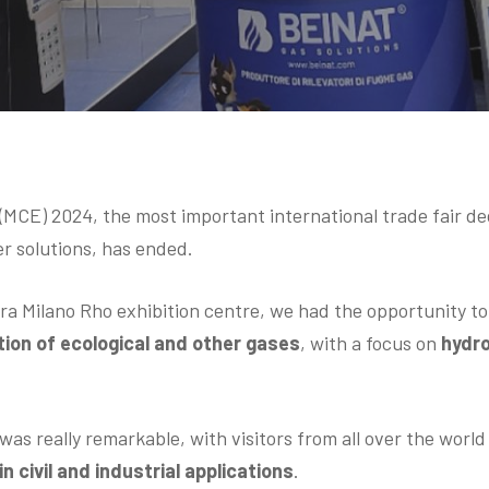
CE) 2024, the most important international trade fair d
er solutions, has ended.
era Milano Rho exhibition centre, we had the opportunity t
ion of ecological and other gases
, with a focus on
hydr
was really remarkable, with visitors from all over the worl
n civil and industrial applications
.