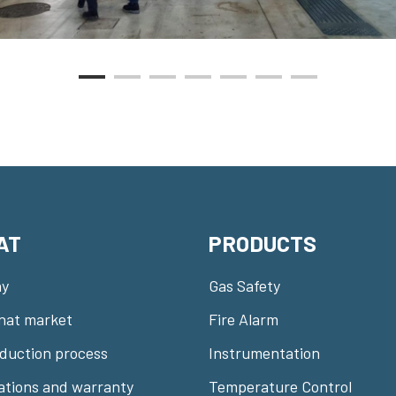
AT
PRODUCTS
y
Gas Safety
nat market
Fire Alarm
duction process
Instrumentation
cations and warranty
Temperature Control