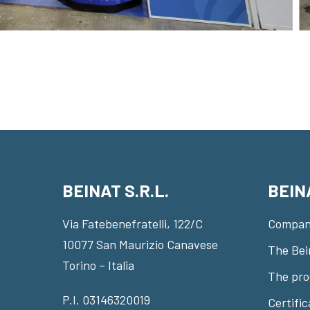
BEINAT S.R.L.
BEIN
Via Fatebenefratelli, 122/C
Compan
10077 San Maurizio Canavese
The Bei
Torino – Italia
The pro
P.I. 03146320019
Certifi