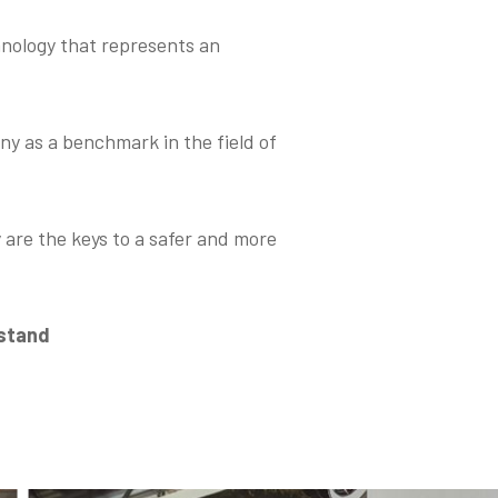
hnology that represents an
y as a benchmark in the field of
 are the keys to a safer and more
 stand