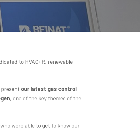
edicated to HVAC+R, renewable
o present
our latest gas control
ogen
, one of the key themes of the
d who were able to get to know our