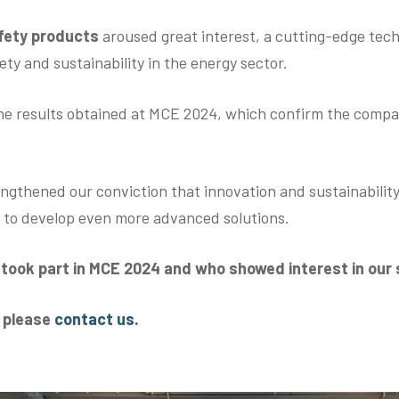
afety products
aroused great interest, a cutting-edge tec
ty and sustainability in the energy sector.
he results obtained at MCE 2024, which confirm the compan
ngthened our conviction that innovation and sustainability
e to develop even more advanced solutions.
o took part in MCE 2024 and who showed interest in our
s please
contact us.