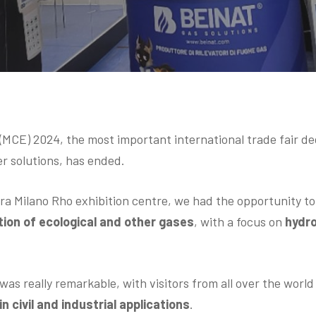
CE) 2024, the most important international trade fair d
er solutions, has ended.
era Milano Rho exhibition centre, we had the opportunity t
ion of ecological and other gases
, with a focus on
hydr
was really remarkable, with visitors from all over the worl
n civil and industrial applications
.