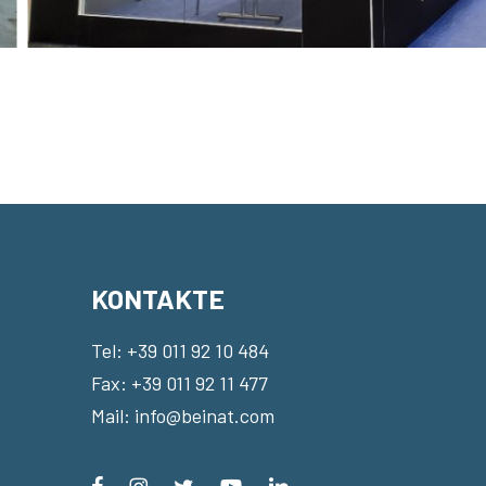
KONTAKTE
Tel:
+39 011 92 10 484
Fax: +39 011 92 11 477
Mail:
info@beinat.com