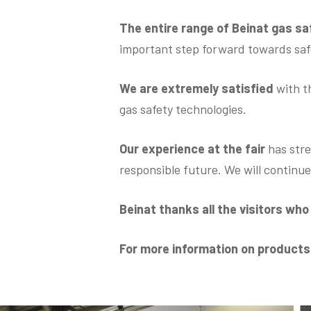
The entire range of Beinat gas s
important step forward towards safe
We are extremely satisfied
with t
gas safety technologies.
Our experience at the fair
has stre
responsible future. We will continu
Beinat thanks all the visitors wh
For more information on product