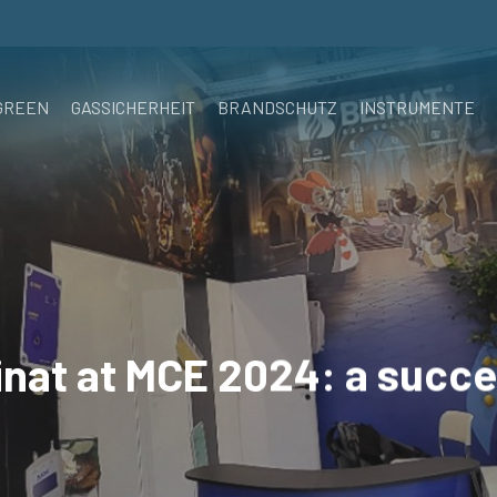
GREEN
GASSICHERHEIT
BRANDSCHUTZ
INSTRUMENTE
inat at MCE 2024: a succe