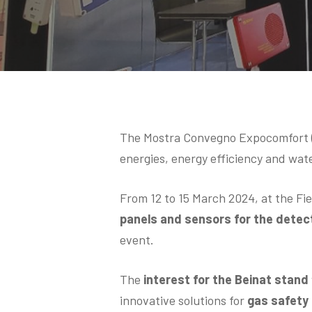
Hit enter to search or ESC to close
The Mostra Convegno Expocomfort (M
energies, energy efficiency and wat
From 12 to 15 March 2024, at the Fi
panels and sensors for the detect
event.
The
interest for the Beinat stand
innovative solutions for
gas safety i