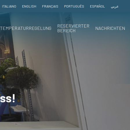
ITALIANO
ENGLISH
FRANÇAIS
PORTUGUÊS
ESPAÑOL
عربي
RESERVIERTER
TEMPERATURREGELUNG
NACHRICHTEN
BEREICH
ss!