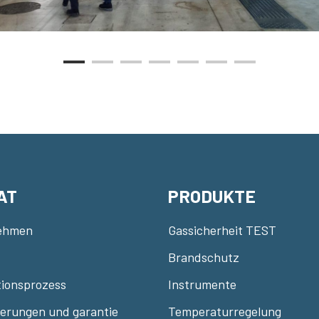
AT
PRODUKTE
ehmen
Gassicherheit TEST
Brandschutz
ionsprozess
Instrumente
zierungen und garantie
Temperaturregelung