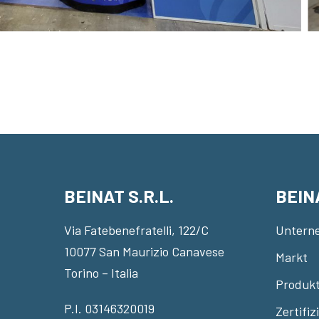
BEINAT S.R.L.
BEIN
Via Fatebenefratelli, 122/C
Untern
10077 San Maurizio Canavese
Markt
Torino – Italia
Produkt
P.I. 03146320019
Zertifi