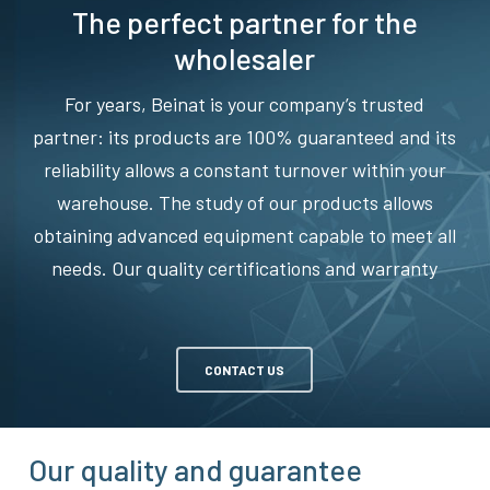
The perfect partner for the
wholesaler
For years, Beinat is your company’s trusted
partner: its products are 100% guaranteed and its
reliability allows a constant turnover within your
warehouse. The study of our products allows
obtaining advanced equipment capable to meet all
needs. Our quality certifications and warranty
CONTACT US
Our quality and guarantee