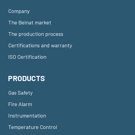
Company
The Beinat market
The production process
Certifications and warranty
ISO Certification
PRODUCTS
Gas Safety
Fire Alarm
Instrumentation
Temperature Control