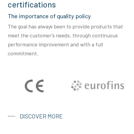
certifications
The importance of quality policy
The goal has always been to provide products that
meet the customer’s needs, through continuous
performance improvement and with a full
commitment.
DISCOVER MORE