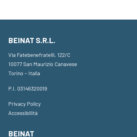
BEINAT S.R.L.
Via Fatebenefratelli, 122/C
10077 San Maurizio Canavese
Torino – Italia
P.I. 03146320019
Privacy Policy
Accessibilità
BEINAT