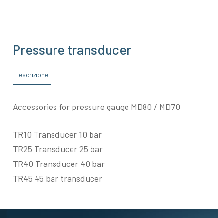
Pressure transducer
Descrizione
Accessories for pressure gauge MD80 / MD70
TR10 Transducer 10 bar
TR25 Transducer 25 bar
TR40 Transducer 40 bar
TR45 45 bar transducer