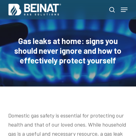
Skip
Menu
to
search
Close
main
Menu
content
Gas leaks at home: signs you
should never ignore and how to
effectively protect yourself
Domestic gas safety is essential for protecting our
health and that of our loved ones. While household
gas is a useful and necessary resource, a gas leak