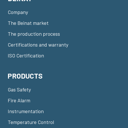
Company
The Beinat market
The production process
Certifications and warranty
ISO Certification
PRODUCTS
Gas Safety
Fire Alarm
Instrumentation
Temperature Control