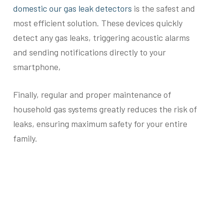
domestic our gas leak detectors
is the safest and
most efficient solution. These devices quickly
detect any gas leaks, triggering acoustic alarms
and sending notifications directly to your
smartphone,
Finally, regular and proper maintenance of
household gas systems greatly reduces the risk of
leaks, ensuring maximum safety for your entire
family.