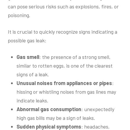
can pose serious risks such as explosions, fires, or
poisoning.
It is crucial to quickly recognize signs indicating a
possible gas leak:
Gas smell
: the presence of a strong smell,
similar to rotten eggs, is one of the clearest
signs of a leak.
Unusual noises from appliances or pipes
:
hissing or whistling noises from gas lines may
indicate leaks.
Abnormal gas consumption
: unexpectedly
high gas bills may be a sign of leaks.
Sudden physical symptoms
: headaches,