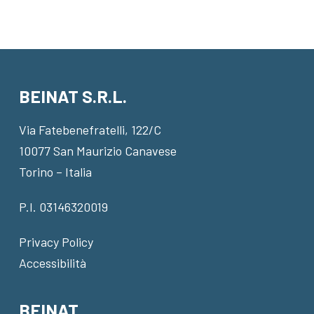
BEINAT S.R.L.
Via Fatebenefratelli, 122/C
10077 San Maurizio Canavese
Torino – Italia
P.I. 03146320019
Privacy Policy
Accessibilità
BEINAT