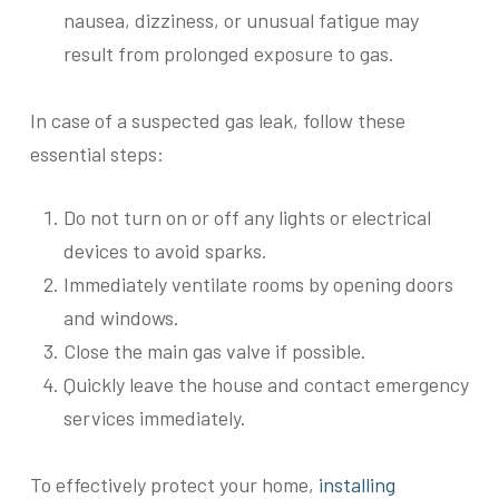
nausea, dizziness, or unusual fatigue may
result from prolonged exposure to gas.
In case of a suspected gas leak, follow these
essential steps:
Do not turn on or off any lights or electrical
devices to avoid sparks.
Immediately ventilate rooms by opening doors
and windows.
Close the main gas valve if possible.
Quickly leave the house and contact emergency
services immediately.
To effectively protect your home,
installing