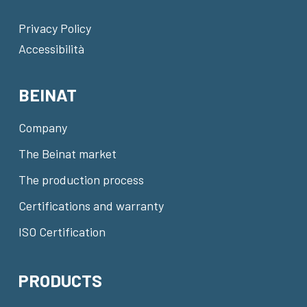
Privacy Policy
Accessibilità
BEINAT
Company
The Beinat market
The production process
Certifications and warranty
ISO Certification
PRODUCTS