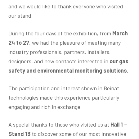
and we would like to thank everyone who visited
our stand.
During the four days of the exhibition, from
March
24 to 27
, we had the pleasure of meeting many
industry professionals, partners, installers,
designers, and new contacts interested in
our gas
safety and environmental monitoring solutions.
The participation and interest shown in Beinat
technologies made this experience particularly
engaging and rich in exchange.
A special thanks to those who visited us at
Hall 1 –
Stand 13
to discover some of our most innovative