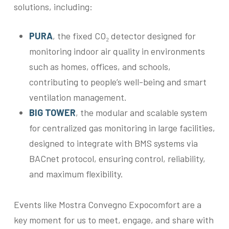
solutions, including:
PURA
, the fixed CO₂ detector designed for
monitoring indoor air quality in environments
such as homes, offices, and schools,
contributing to people’s well-being and smart
ventilation management.
BIG TOWER
, the modular and scalable system
for centralized gas monitoring in large facilities,
designed to integrate with BMS systems via
BACnet protocol, ensuring control, reliability,
and maximum flexibility.
Events like Mostra Convegno Expocomfort are a
key moment for us to meet, engage, and share with