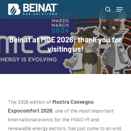
Skip
Menu
to
search
Close
main
Menu
content
Beinat at MCE 2026: thank you for
visiting us!
The 2026 edition of
Mostra Convegno
Expocomfort 2026
, one of the most important
international events for the HVAC+R and
renewable energy sectors, has just come to an end,