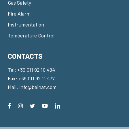
Gas Safety
Fire Alarm
Instrumentation
Temperature Control
CONTACTS
Tel:
+39 011 92 10 484
Fax: +39 011 92 11 477
Mail:
info@beinat.com