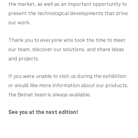
the market, as well as an important opportunity to
present the technological developments that drive
our work.
Thank you to everyone who took the time to meet
our team, discover our solutions, and share ideas
and projects.
If you were unable to visit us during the exhibition
or would like more information about our products,
the Beinat team is always available.
See you at the next edition!