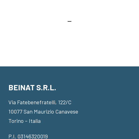
BEINAT S.R.L.
Via Fatebenefratelli, 122/C
10077 San Maurizio Canavese
Torino – Italia
P.I. 03146320019