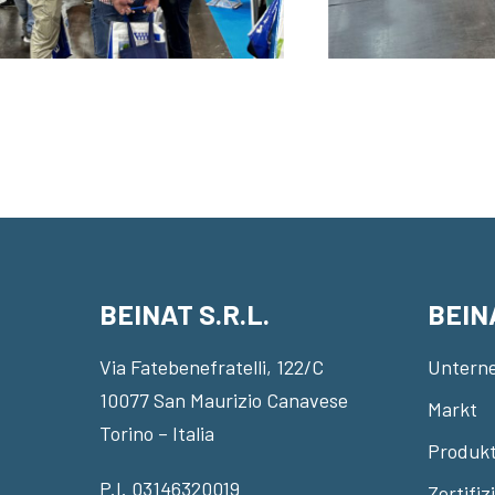
BEINAT S.R.L.
BEIN
Via Fatebenefratelli, 122/C
Untern
10077 San Maurizio Canavese
Markt
Torino – Italia
Produkt
P.I. 03146320019
Zertifi