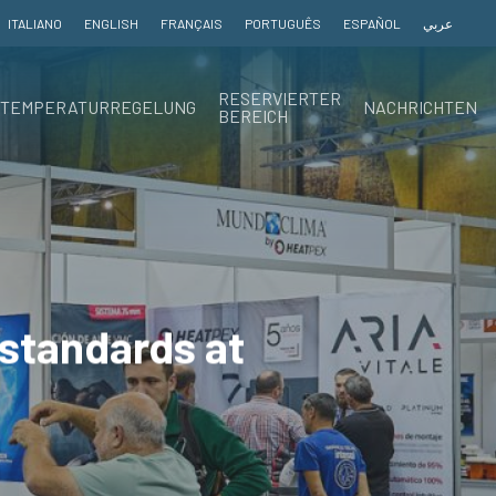
ITALIANO
ENGLISH
FRANÇAIS
PORTUGUÊS
ESPAÑOL
عربي
RESERVIERTER
TEMPERATURREGELUNG
NACHRICHTEN
BEREICH
 standards at