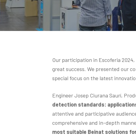
Hit enter to search or ESC to close
Our participation in Escoferia 2024
great success. We presented our com
special focus on the latest innovatio
Engineer Josep Ciurana Saurí, Prod
detection standards: application
attentive and participative audienc
comprehensive and in-depth manne
most suitable Beinat solutions fo