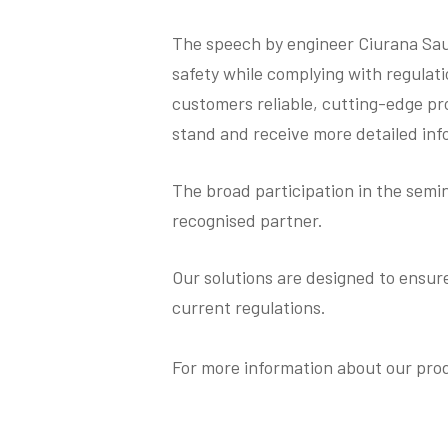
The speech by engineer Ciurana Sau
safety while complying with regulati
customers reliable, cutting-edge pro
stand and receive more detailed inf
The broad participation in the semin
recognised partner.
Our solutions are designed to ensur
current regulations.
For more information about our pr