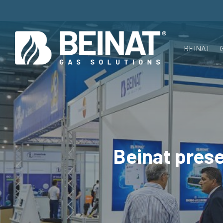
Skip
to
main
BEINAT
content
Beinat prese