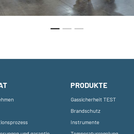
AT
PRODUKTE
ehmen
Gassicherheit TEST
Brandschutz
ionsprozess
Instrumente
zierungen und garantie
Temperaturregelung