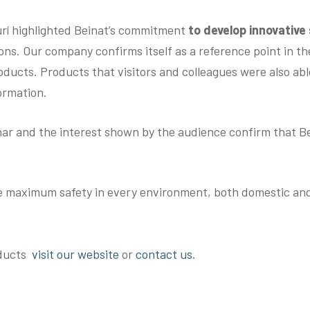
rí highlighted Beinat’s commitment
to develop innovative
ons. Our company confirms itself as a reference point in the
ducts. Products that visitors and colleagues were also able
ormation.
ar and the interest shown by the audience confirm that Bein
e maximum safety in every environment, both domestic and 
oducts
visit our website
or
contact us
.