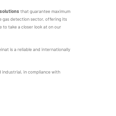
 solutions
that guarantee maximum
 gas detection sector, offering its
 to take a closer look at on our
at is a reliable and internationally
industrial, in compliance with