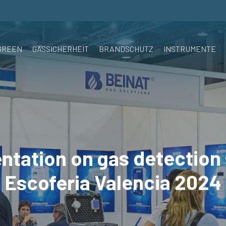
GREEN
GASSICHERHEIT
BRANDSCHUTZ
INSTRUMENTE
ntation on gas detection
Escoferia Valencia 2024