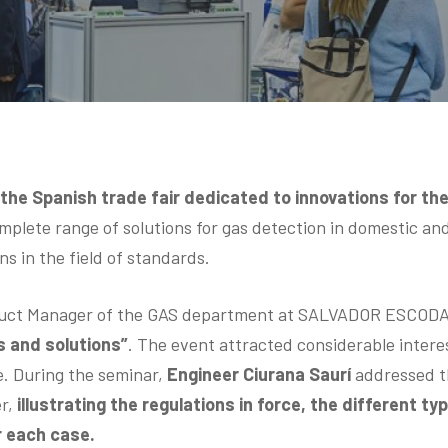
,
the Spanish trade fair dedicated to innovations for the
plete range of solutions for gas detection in domestic and
ns in the field of standards.
uct Manager of the GAS department at SALVADOR ESCODA S.
s and solutions”
. The event attracted considerable interes
e. During the seminar,
Engineer Ciurana Saurí
addressed th
r,
illustrating the regulations in force, the different t
r each case.