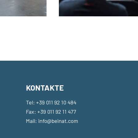
KONTAKTE
Tel:
+39 011 92 10 484
Fax: +39 011 92 11 477
Mail:
info@beinat.com