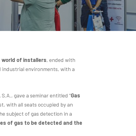
 world of installers
, ended with
 industrial environments, with a
A., gave a seminar entitled “
Gas
t, with all seats occupied by an
e subject of gas detection in a
ypes of gas to be detected and the