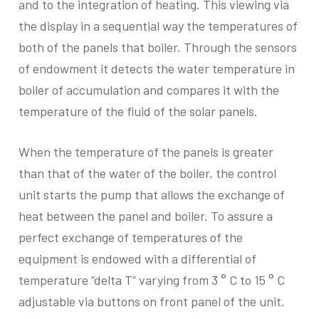
and to the integration of heating. This viewing via
the display in a sequential way the temperatures of
both of the panels that boiler. Through the sensors
of endowment it detects the water temperature in
boiler of accumulation and compares it with the
temperature of the fluid of the solar panels.
When the temperature of the panels is greater
than that of the water of the boiler, the control
unit starts the pump that allows the exchange of
heat between the panel and boiler. To assure a
perfect exchange of temperatures of the
equipment is endowed with a differential of
temperature “delta T” varying from 3 ° C to 15 ° C
adjustable via buttons on front panel of the unit.