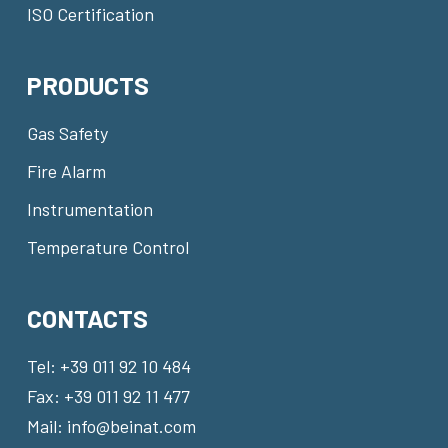
ISO Certification
PRODUCTS
Gas Safety
Fire Alarm
Instrumentation
Temperature Control
CONTACTS
Tel:
+39 011 92 10 484
Fax: +39 011 92 11 477
Mail:
info@beinat.com