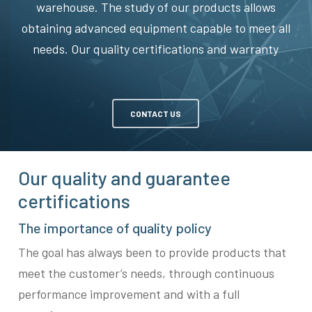
warehouse. The study of our products allows
obtaining advanced equipment capable to meet all
needs. Our quality certifications and warranty
CONTACT US
Our quality and guarantee
certifications
The importance of quality policy
The goal has always been to provide products that
meet the customer’s needs, through continuous
performance improvement and with a full