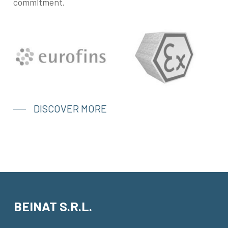
commitment.
DISCOVER MORE
BEINAT S.R.L.