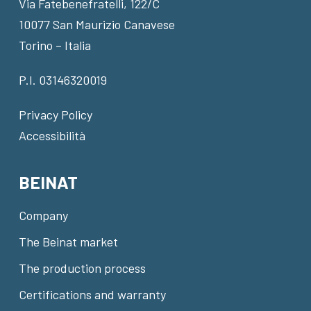
Via Fatebenefratelli, 122/C
10077 San Maurizio Canavese
Torino – Italia
P.I. 03146320019
Privacy Policy
Accessibilità
BEINAT
Company
The Beinat market
The production process
Certifications and warranty