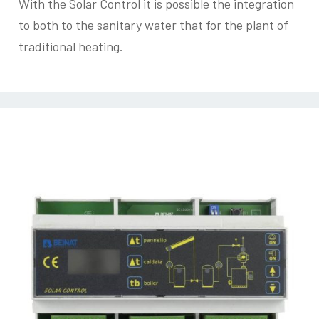
With the Solar Control it is possible the integration
to both to the sanitary water that for the plant of
traditional heating.