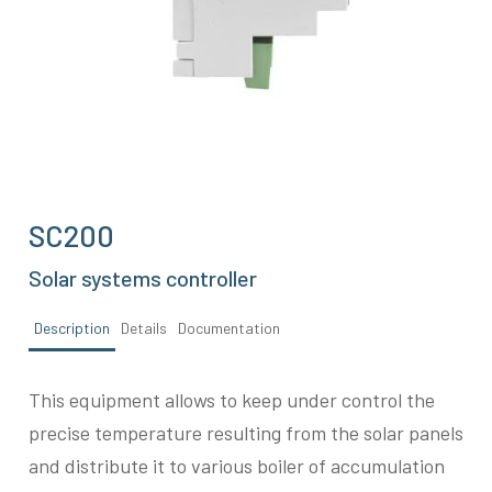
SC200
Solar systems controller
Description
Details
Documentation
This equipment allows to keep under control the
precise temperature resulting from the solar panels
and distribute it to various boiler of accumulation