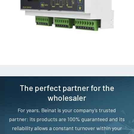
The perfect partner for the
wholesaler
For years, Beinat is your company’s trusted
partner: its products are 100% guaranteed and its
reliability allows a constant turnover within your