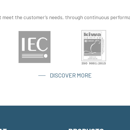
at meet the customer’s needs, through continuous perfor
DISCOVER MORE