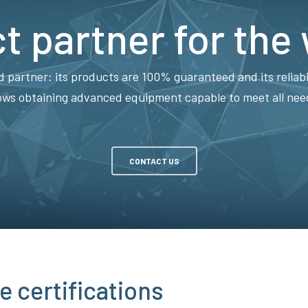
t partner for the
d partner: its products are 100% guaranteed and its reliabi
ows obtaining advanced equipment capable to meet all needs
CONTACT US
e certifications