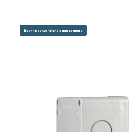
Back to conventionals gas sensors
Hit enter to search or ESC to close