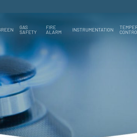
GAS
FIRE
TEMPE
GREEN
INSTRUMENTATION
SAFETY
ALARM
CONTRO