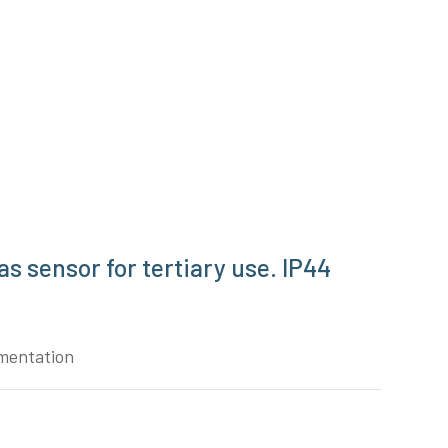
s sensor for tertiary use. IP44
mentation