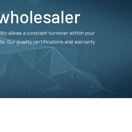
 wholesaler
lity allows a constant turnover within your
. Our quality certifications and warranty