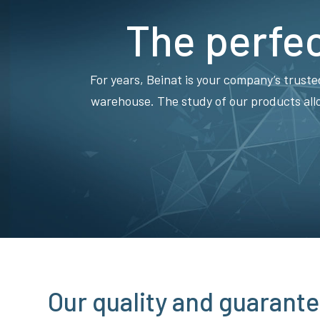
The perfec
For years, Beinat is your company’s truste
warehouse. The study of our products all
Our quality and guarante