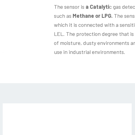
The sensor is
a Catalyti
c gas detec
such as
Methane or LPG.
The senso
which it is connected with a sensit
LEL. The protection degree that is 
of moisture, dusty environments and
use in industrial environments.
sg544-
03_3