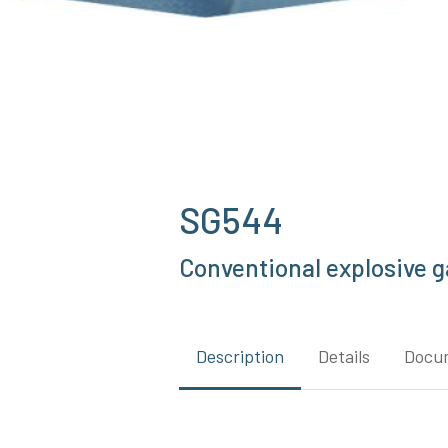
SG544
Conventional explosive ga
Description
Details
Docu