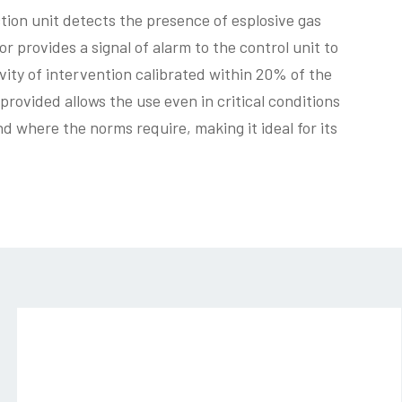
tion unit detects the presence of esplosive gas
r provides a signal of alarm to the control unit to
ivity of intervention calibrated within 20% of the
provided allows the use even in critical conditions
 where the norms require, making it ideal for its
sg544-
04_4