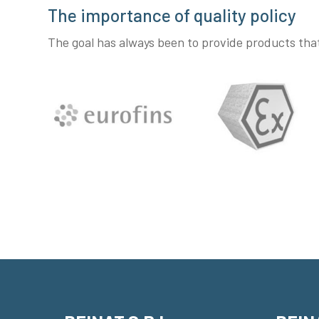
The importance of quality policy
The goal has always been to provide products th