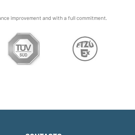
mance improvement and with a full commitment.