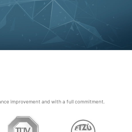
mance improvement and with a full commitment.