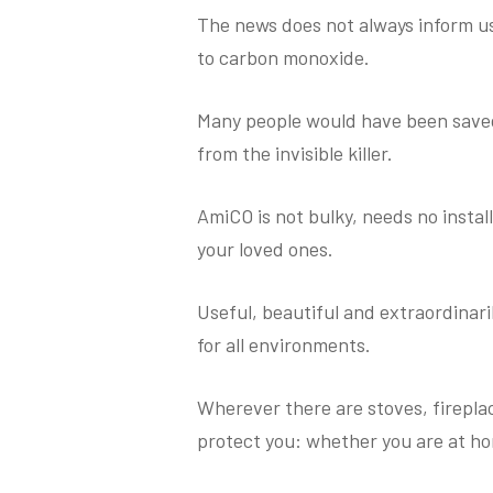
The news does not always inform us
to carbon monoxide.
Many people would have been saved
from the invisible killer.
AmiCO is not bulky, needs no instal
your loved ones.
Useful, beautiful and extraordinarily
for all environments.
Wherever there are stoves, fireplace
protect you: whether you are at hom