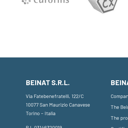
BEINAT S.R.L.
BEIN
Via Fatebenefratelli, 122/C
Compan
10077 San Maurizio Canavese
The Bei
Torino – Italia
The pro
P.I. 03146320019