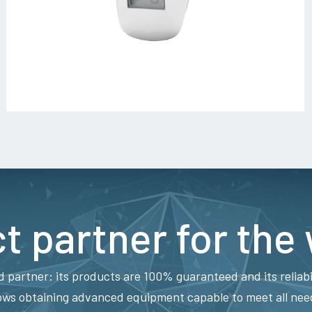
t partner for the
d partner: its products are 100% guaranteed and its reliabi
ows obtaining advanced equipment capable to meet all needs