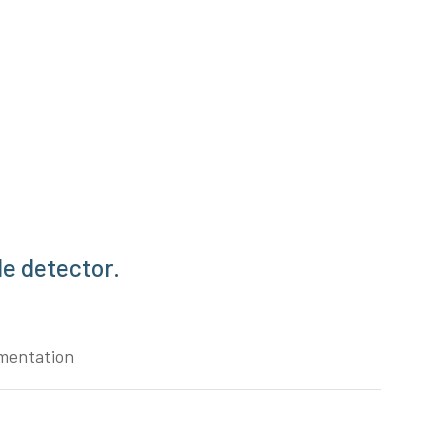
e detector.
mentation