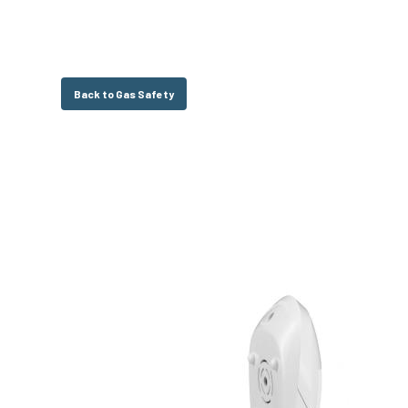
Back to Gas Safety
Hit enter to search or ESC to close