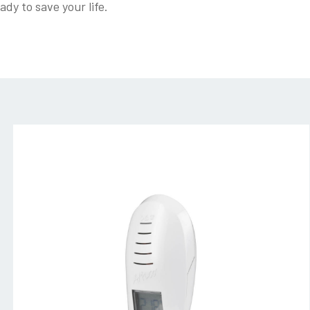
dy to save your life.
amico_bianco-
(4)