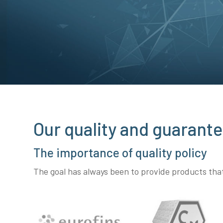
Our quality and guarante
The importance of quality policy
The goal has always been to provide products th