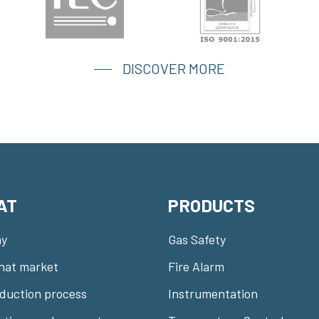
DISCOVER MORE
AT
PRODUCTS
y
Gas Safety
nat market
Fire Alarm
duction process
Instrumentation