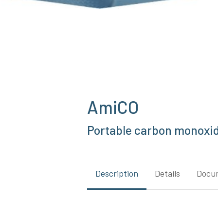
AmiCO
Portable carbon monoxid
Description
Details
Docu