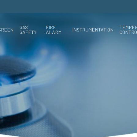
GAS
FIRE
TEMPE
GREEN
INSTRUMENTATION
SAFETY
ALARM
CONTRO