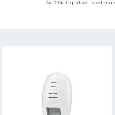
AmiCO is the portable superhero rea
amico_bianco-
(3)