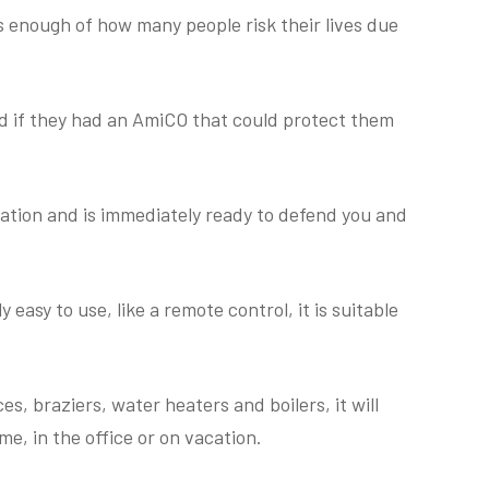
 enough of how many people risk their lives due
 if they had an AmiCO that could protect them
lation and is immediately ready to defend you and
 easy to use, like a remote control, it is suitable
s, braziers, water heaters and boilers, it will
e, in the office or on vacation.