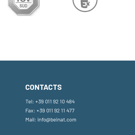
CONTACTS
Tel:
+39 011 92 10 484
Fax: +39 011 92 11 477
Mail:
info@beinat.com