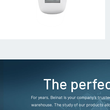
The perfec
For years, Beinat is your company’s truste
warehouse. The study of our products all