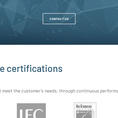
CONTACT US
e certifications
at meet the customer’s needs, through continuous perfor