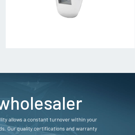
 wholesaler
lity allows a constant turnover within your
. Our quality certifications and warranty